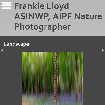
Frankie Lloyd
ASINWP, AIPF Nature
Photographer
Landscape