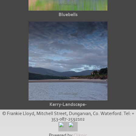
Bluebells
Kerry-Landscape-
© Frankie Lloyd, Mitchell Street, Dungarvan, Co. Waterford. Tel: +
353-087-2592102
Powered by
Clikpic