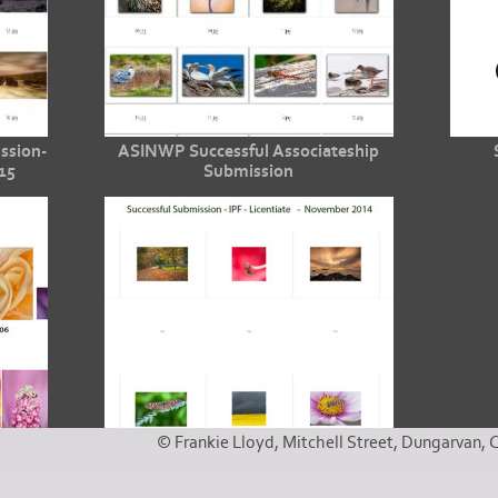
ssion-
ASINWP Successful Associateship
15
Submission
© Frankie Lloyd, Mitchell Street, Dungarvan, 