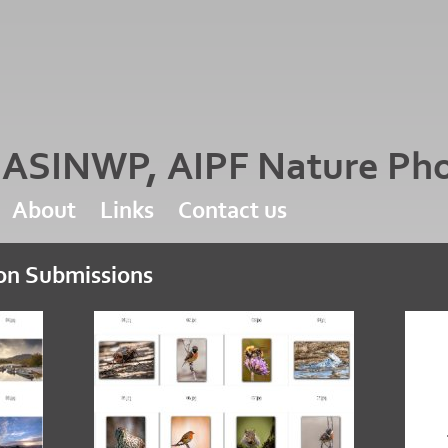
d ASINWP, AIPF Nature Ph
About
Links
Contact us
ion Submissions