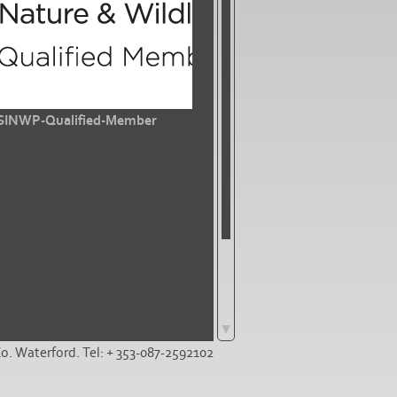
SINWP-Qualified-Member
Co. Waterford. Tel: + 353-087-2592102