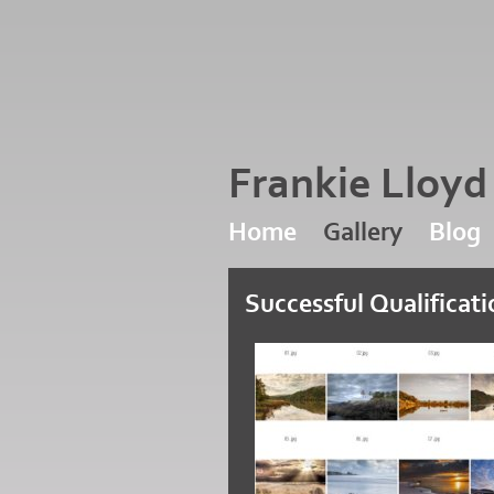
Frankie Lloy
Home
Gallery
Blog
Successful Qualificat