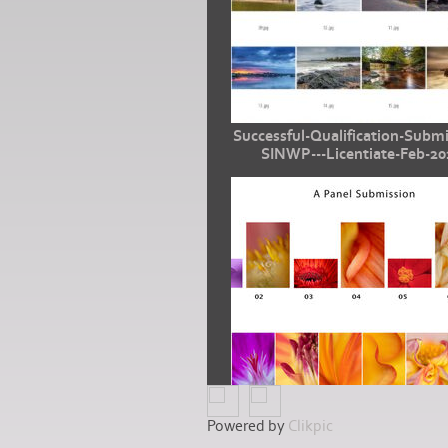
Successful-Qualification-Submi
SINWP---Licentiate-Feb-20
Powered by
Clikpic