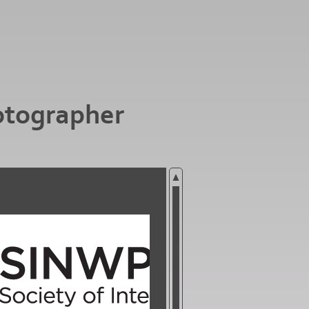
otographer