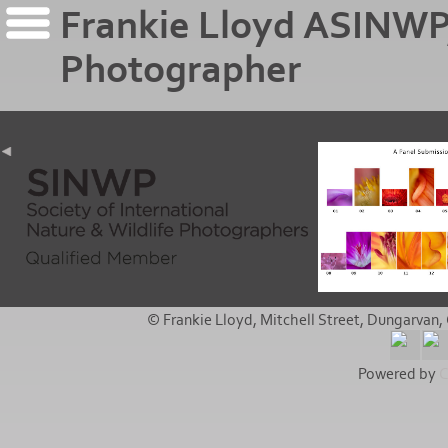
Frankie Lloyd ASINWP
Photographer
© Frankie Lloyd, Mitchell Street, Dungarvan, 
Powered by
C