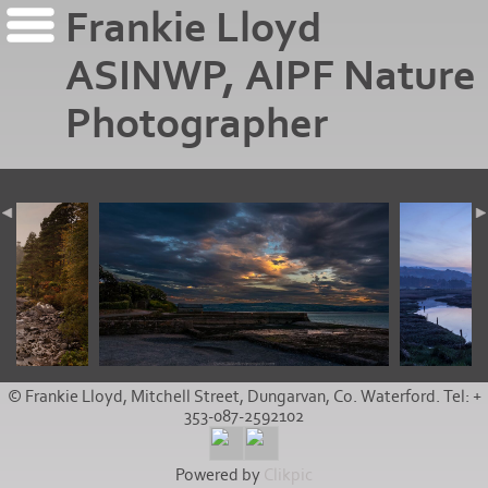
Frankie Lloyd
ASINWP, AIPF Nature
Photographer
© Frankie Lloyd, Mitchell Street, Dungarvan, Co. Waterford. Tel: +
353-087-2592102
Powered by
Clikpic