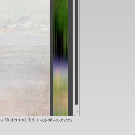
Co. Waterford. Tel: + 353-087-2592102