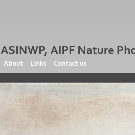
d ASINWP, AIPF Nature Ph
About
Links
Contact us