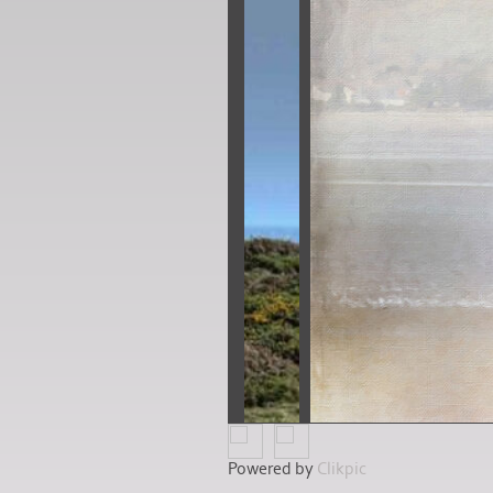
Powered by
Clikpic