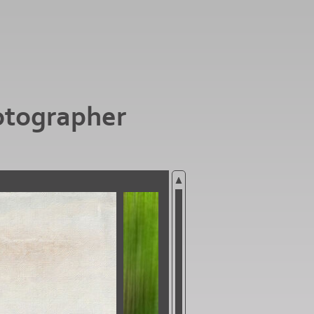
otographer