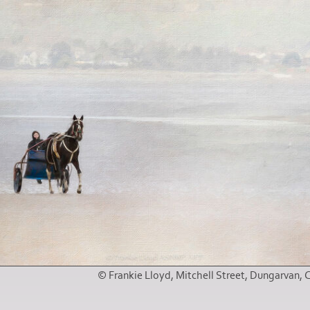
© Frankie Lloyd, Mitchell Street, Dungarvan, 