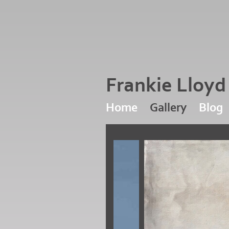
Frankie Lloy
Home
Gallery
Blog