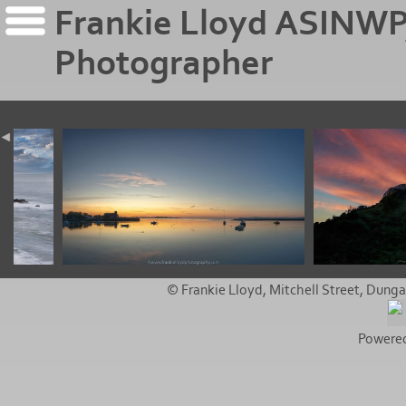
Frankie Lloyd ASINWP
Photographer
© Frankie Lloyd, Mitchell Street, Dunga
Powere