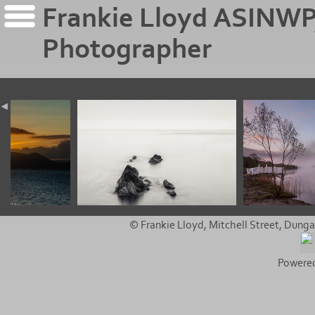
Frankie Lloyd ASINWP
Photographer
© Frankie Lloyd, Mitchell Street, Dunga
Powere