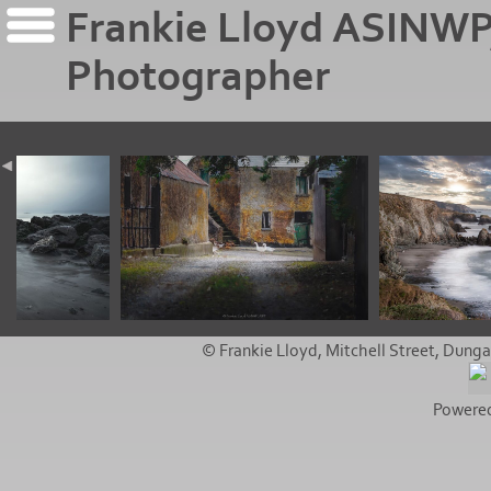
Frankie Lloyd ASINWP
Photographer
© Frankie Lloyd, Mitchell Street, Dunga
Powere